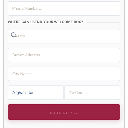
WHERE CAN I SEND YOUR WELCOME BOX?
GO TO STEP #2
We Respect Your Privacy & Information.