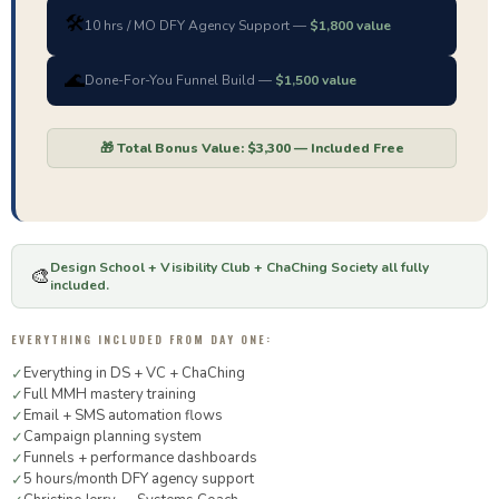
🛠️
10 hrs / MO DFY Agency Support —
$1,800 value
🌊
Done-For-You Funnel Build —
$1,500 value
🎁 Total Bonus Value: $3,300 — Included Free
Design School + Visibility Club + ChaChing Society all fully
🎨
included.
EVERYTHING INCLUDED FROM DAY ONE:
Everything in DS + VC + ChaChing
✓
Full MMH mastery training
✓
Email + SMS automation flows
✓
Campaign planning system
✓
Funnels + performance dashboards
✓
5 hours/month DFY agency support
✓