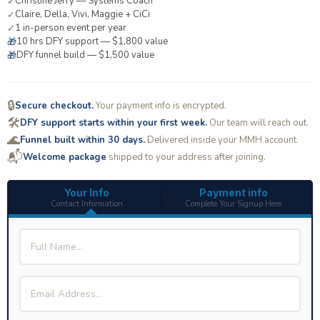
Christine Jerry — Systems Coach
✓
Claire, Della, Vivi, Maggie + CiCi
✓
1 in-person event per year
✓
10 hrs DFY support — $1,800 value
🎁
DFY funnel build — $1,500 value
🎁
🔒
Secure checkout.
Your payment info is encrypted.
🛠️
DFY support starts within your first week.
Our team will reach out.
🌊
Funnel built within 30 days.
Delivered inside your MMH account.
📬
Welcome package
shipped to your address after joining.
Your Info
Payment info
Contact Information
Complete Your Signup Here