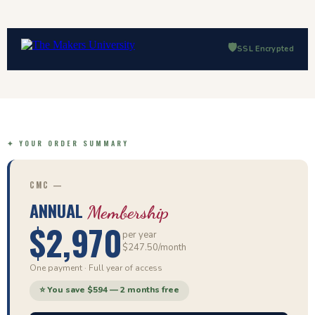
🛡️
SSL Encrypted
✦ YOUR ORDER SUMMARY
CMC —
ANNUAL
Membership
$2,970
per year
$247.50/month
One payment · Full year of access
⭐ You save $594 — 2 months free