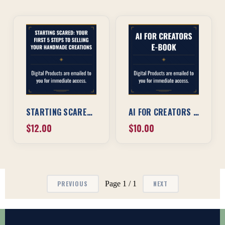
STARTING SCARED: YOUR FIRST 5 STEPS TO SELLING YOUR HANDMADE CREATIONS
AI FOR CREATORS EBOOK
$12.00
$10.00
Page 1 / 1
PREVIOUS
NEXT