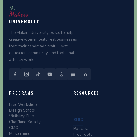
The
Makers
UNIVERSITY
The Makers University exists to help
creative women build real businesses
from their handmade craft — with
education, community, and tools that
actually work.
PROGRAMS
RESOURCES
Free Workshop
Design School
Visibility Club
BLOG
ChaChing Society
CMC
Podcast
Mastermind
Free Tools