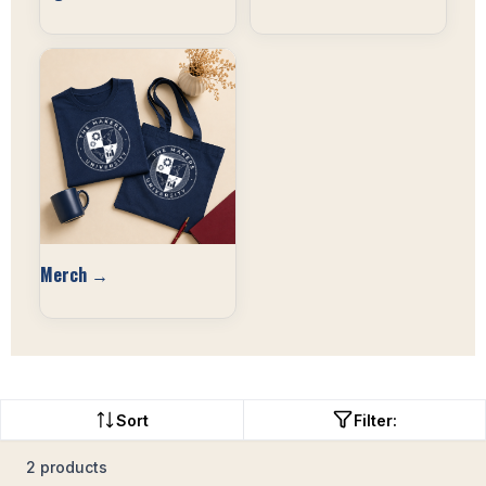
Merch →
Sort
Filter:
2 products