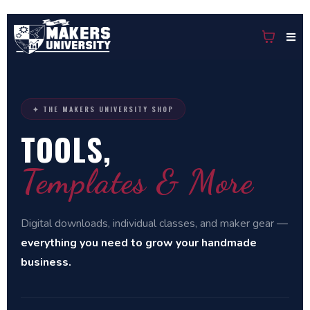
✦ THE MAKERS UNIVERSITY SHOP
TOOLS,
Templates & More
Digital downloads, individual classes, and maker gear —
everything you need to grow your handmade
business.