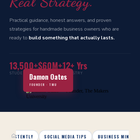
Real Strategy.
Practical guidance, honest answers, and proven
strategies for handmade business owners who are
ready to
build something that actually lasts.
13,500+
$60M+
12+ Yrs
STUDENTS
IN SALES
INDUSTRY
Damon Oates
FOUNDER · TMU
 CONSISTENTLY
SOCIAL MEDIA TIPS
BUSINESS MINDSE