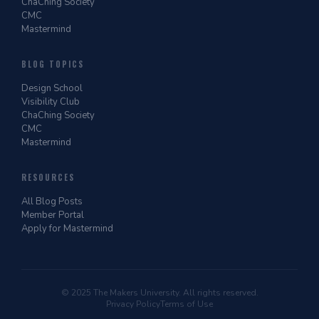
ChaChing Society
CMC
Mastermind
BLOG TOPICS
Design School
Visibility Club
ChaChing Society
CMC
Mastermind
RESOURCES
All Blog Posts
Member Portal
Apply for Mastermind
© 2025 The Makers University. All rights reserved.
Privacy Policy
Terms of Use