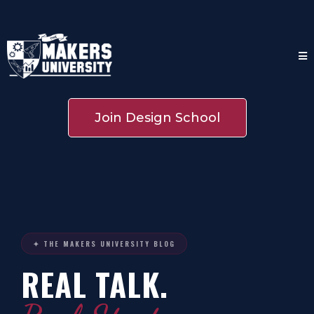
Join Design School
✦ THE MAKERS UNIVERSITY BLOG
REAL TALK.