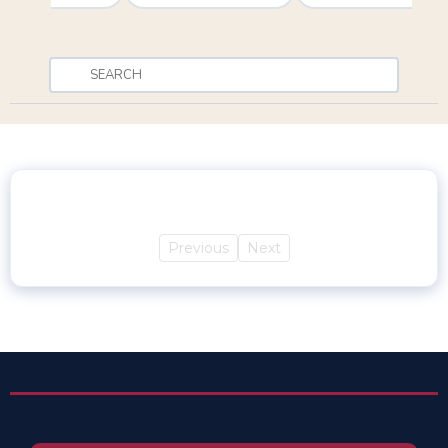
Previous
Next