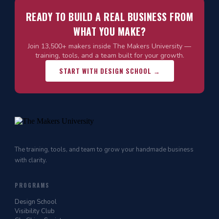
READY TO BUILD A REAL BUSINESS FROM
WHAT YOU MAKE?
Join 13,500+ makers inside The Makers University —
training, tools, and a team built for your growth.
START WITH DESIGN SCHOOL →
The training, tools, and team to grow your handmade business
with clarity.
PROGRAMS
Design School
Visibility Club