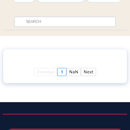
Previous
1
NaN
Next