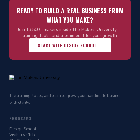
READY TO BUILD A REAL BUSINESS FROM
WHAT YOU MAKE?
Join 13,500+ makers inside The Makers University —
training, tools, and a team built for your growth.
START WITH DESIGN SCHOOL →
The training, tools, and team to grow your handmade business
with clarity.
PROGRAMS
Design School
Visibility Club