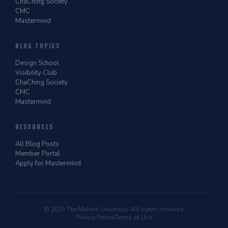
ChaChing Society
CMC
Mastermind
BLOG TOPICS
Design School
Visibility Club
ChaChing Society
CMC
Mastermind
RESOURCES
All Blog Posts
Member Portal
Apply for Mastermind
© 2025 The Makers University. All rights reserved.
Privacy Policy
Terms of Use