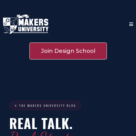
Join Design School
✦ THE MAKERS UNIVERSITY BLOG
REAL TALK.