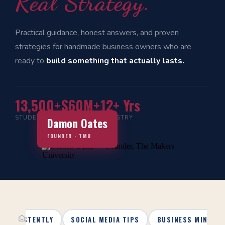
Real Strategy.
Practical guidance, honest answers, and proven
strategies for handmade business owners who are
ready to
build something that actually lasts.
13,500+
$60M+
12+ Yrs
STUDENTS
IN SALES
INDUSTRY
Damon Oates
FOUNDER · TMU
 CONSISTENTLY
SOCIAL MEDIA TIPS
BUSINESS MINDSE