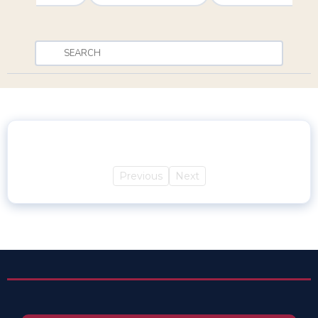
Previous
Next