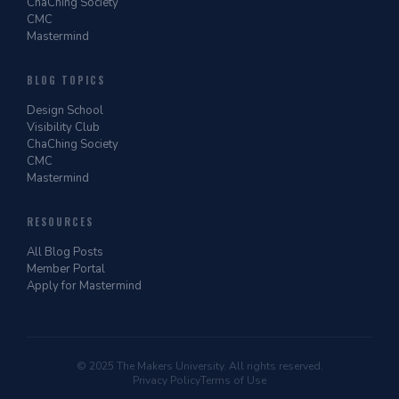
ChaChing Society
CMC
Mastermind
BLOG TOPICS
Design School
Visibility Club
ChaChing Society
CMC
Mastermind
RESOURCES
All Blog Posts
Member Portal
Apply for Mastermind
© 2025 The Makers University. All rights reserved.
Privacy Policy
Terms of Use