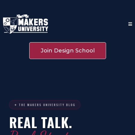
Join Design School
✦ THE MAKERS UNIVERSITY BLOG
REAL TALK.