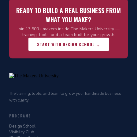
READY TO BUILD A REAL BUSINESS FROM
WHAT YOU MAKE?
Join 13,500+ makers inside The Makers University —
training, tools, and a team built for your growth.
START WITH DESIGN SCHOOL →
The training, tools, and team to grow your handmade business
with clarity.
PROGRAMS
Design School
Visibility Club