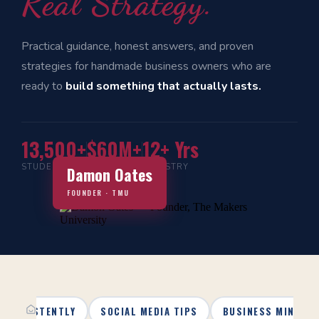
Real Strategy.
Practical guidance, honest answers, and proven
strategies for handmade business owners who are
ready to
build something that actually lasts.
13,500+
$60M+
12+ Yrs
STUDENTS
IN SALES
INDUSTRY
Damon Oates
FOUNDER · TMU
 CONSISTENTLY
SOCIAL MEDIA TIPS
BUSINESS MINDSE