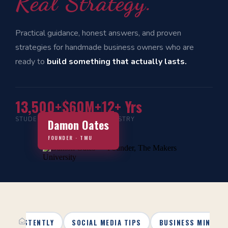
Real Strategy.
Practical guidance, honest answers, and proven
strategies for handmade business owners who are
ready to
build something that actually lasts.
13,500+
$60M+
12+ Yrs
STUDENTS
IN SALES
INDUSTRY
Damon Oates
FOUNDER · TMU
 CONSISTENTLY
SOCIAL MEDIA TIPS
BUSINESS MINDSE