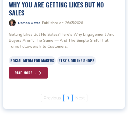
WHY YOU ARE GETTING LIKES BUT NO
SALES
Damon Oates
Published on: 26/05/2026
Getting Likes But No Sales? Here's Why Engagement And
Buyers Aren't The Same — And The Simple Shift That
Turns Followers Into Customers.
SOCIAL MEDIA FOR MAKERS
ETSY & ONLINE SHOPS
READ MORE →
Previous
1
Next