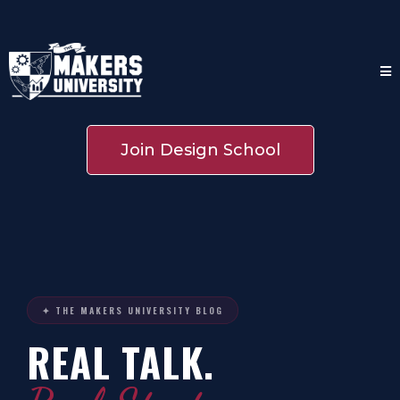
Join Design School
✦ THE MAKERS UNIVERSITY BLOG
REAL TALK.