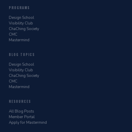
PROGRAMS
Design School
Visibility Club
ChaChing Society
CMC
Mastermind
BLOG TOPICS
Design School
Visibility Club
ChaChing Society
CMC
Mastermind
RESOURCES
All Blog Posts
Member Portal
Apply for Mastermind