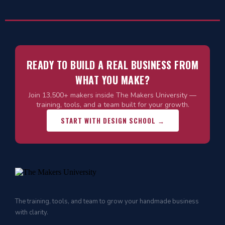
READY TO BUILD A REAL BUSINESS FROM
WHAT YOU MAKE?
Join 13,500+ makers inside The Makers University —
training, tools, and a team built for your growth.
START WITH DESIGN SCHOOL →
The training, tools, and team to grow your handmade business
with clarity.