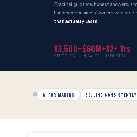
Practical guidance, honest answers, an
handmade business owners who are r
that actually lasts.
13,500+
$60M+
12+ Yrs
STUDENTS
IN SALES
INDUSTRY
AI FOR MAKERS
SELLING CONSISTENTLY