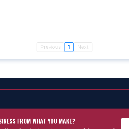
Previous
1
Next
USINESS FROM WHAT YOU MAKE?