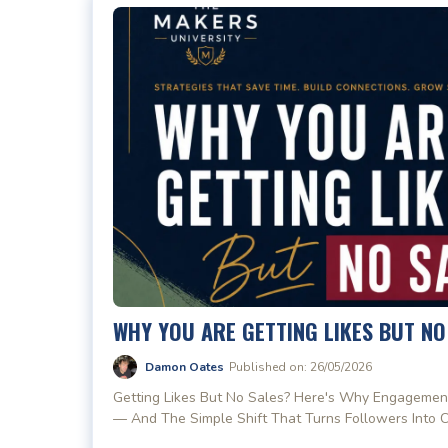
WHY YOU ARE GETTING LIKES BUT NO
Damon Oates
Published on: 26/05/2026
Getting Likes But No Sales? Here's Why Engagemen
— And The Simple Shift That Turns Followers Into 