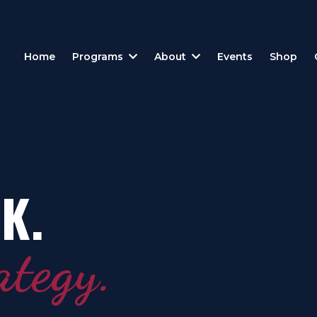
Home
Programs
About
Events
Shop
K.
ategy.