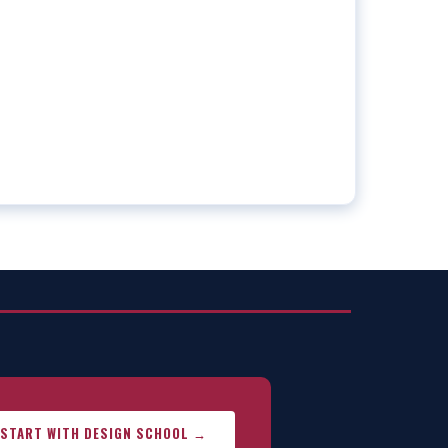
START WITH DESIGN SCHOOL →