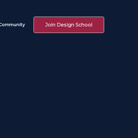
Join Design School
Community