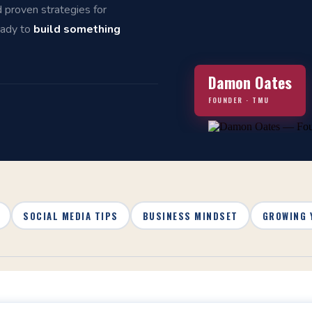
d proven strategies for
eady to
build something
Damon Oates
FOUNDER · TMU
SOCIAL MEDIA TIPS
BUSINESS MINDSET
GROWING 