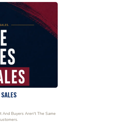
 SALES
t And Buyers Aren't The Same
Customers.