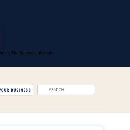
YOUR BUSINESS