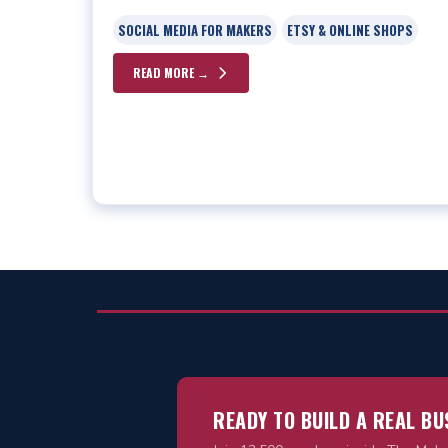
SOCIAL MEDIA FOR MAKERS
ETSY & ONLINE SHOPS
READ MORE →
READY TO BUILD A REAL B