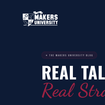
✦ THE MAKERS UNIVERSITY BLOG
REAL TAL
Real Str