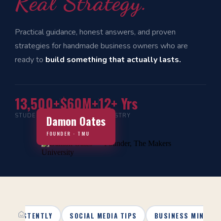
Real Strategy.
Practical guidance, honest answers, and proven
strategies for handmade business owners who are
ready to
build something that actually lasts.
13,500+
$60M+
12+ Yrs
STUDENTS
IN SALES
INDUSTRY
Damon Oates
FOUNDER · TMU
 CONSISTENTLY
SOCIAL MEDIA TIPS
BUSINESS MINDSE