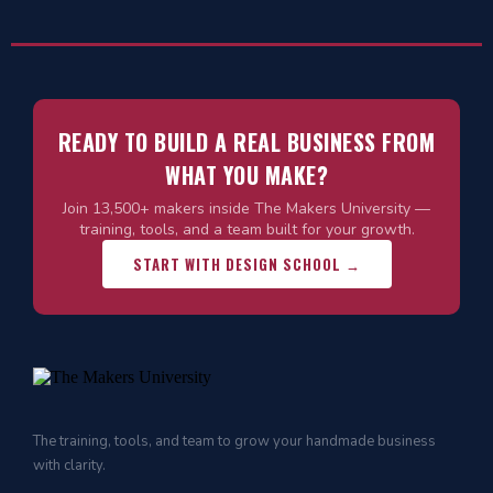
READY TO BUILD A REAL BUSINESS FROM
WHAT YOU MAKE?
Join 13,500+ makers inside The Makers University —
training, tools, and a team built for your growth.
START WITH DESIGN SCHOOL →
The training, tools, and team to grow your handmade business
with clarity.