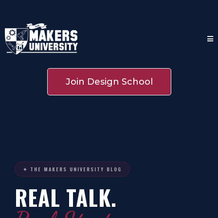
Join Design School
✦ THE MAKERS UNIVERSITY BLOG
REAL TALK.