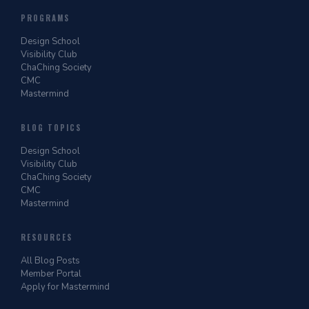
PROGRAMS
Design School
Visibility Club
ChaChing Society
CMC
Mastermind
BLOG TOPICS
Design School
Visibility Club
ChaChing Society
CMC
Mastermind
RESOURCES
All Blog Posts
Member Portal
Apply for Mastermind