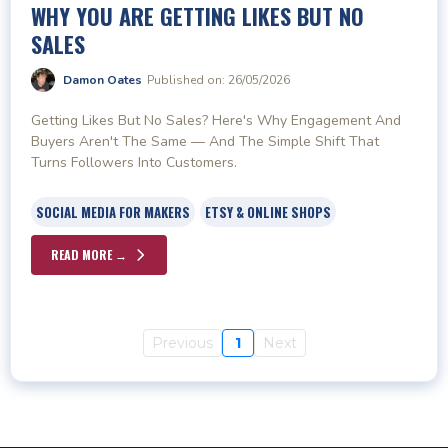
WHY YOU ARE GETTING LIKES BUT NO
SALES
Damon Oates
Published on: 26/05/2026
Getting Likes But No Sales? Here's Why Engagement And
Buyers Aren't The Same — And The Simple Shift That
Turns Followers Into Customers.
SOCIAL MEDIA FOR MAKERS
ETSY & ONLINE SHOPS
READ MORE →
Previous
1
Next